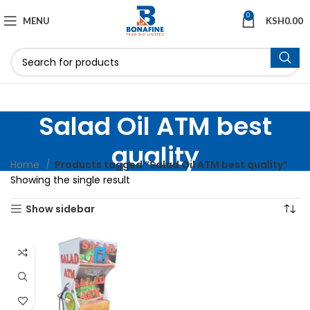
0
MENU
KSH
0.00
Salad Oil ATM best
quality
Home
Products tagged “Salad Oil ATM best quality”
Showing the single result
Show sidebar