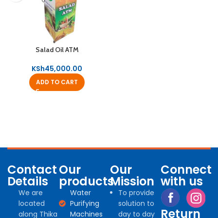
Salad Oil ATM
KSh
45,000.00
ADD TO CART
Contact
Our
Our
Connect
Details
products
Mission
with us
We are
Water
To provide
located
Purifying
solution to
Return
along Thika
Machines
day to day