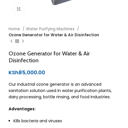
Click to enlarge
Home
Water Purifying Machines
Ozone Generator for Water & Air Disinfection
Ozone Generator for Water & Air
Disinfection
KSh
85,000.00
Our industrial ozone generator is an advanced
sanitation solution used in water purification plants,
dairy processing, bottle rinsing, and food industries.
Advantages:
Kills bacteria and viruses