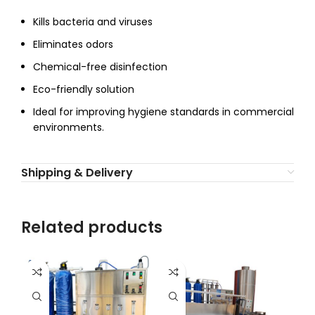
Kills bacteria and viruses
Eliminates odors
Chemical-free disinfection
Eco-friendly solution
Ideal for improving hygiene standards in commercial
environments.
Shipping & Delivery
Related products