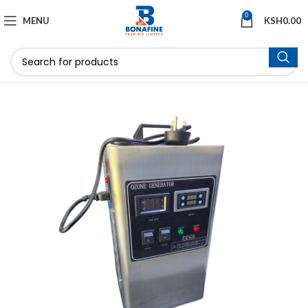
0
MENU
KSH
0.00