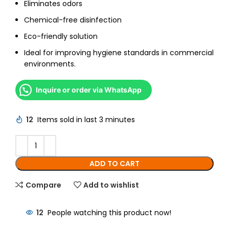
Eliminates odors
Chemical-free disinfection
Eco-friendly solution
Ideal for improving hygiene standards in commercial
environments.
Inquire or order via WhatsApp
12
Items sold in last 3 minutes
ADD TO CART
Compare
Add to wishlist
12
People watching this product now!