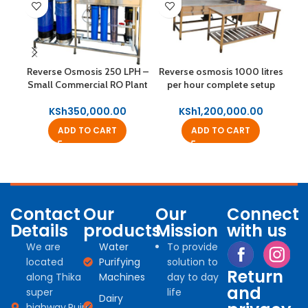
Rev
Reverse Osmosis 250 LPH –
Reverse osmosis 1000 litres
Small Commercial RO Plant
per hour complete setup
KSh
350,000.00
KSh
1,200,000.00
ADD TO CART
ADD TO CART
Contact
Our
Our
Connect
Details
products
Mission
with us
We are
Water
To provide
located
Purifying
solution to
Return
along Thika
Machines
day to day
and
super
life
Dairy
highway,Ruiru