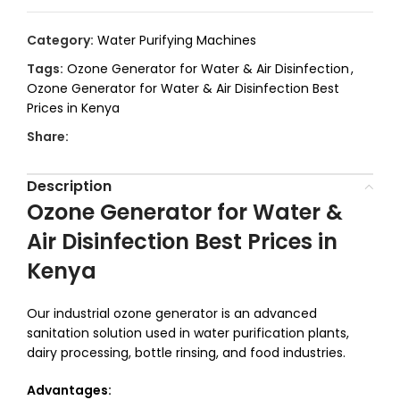
Category:
Water Purifying Machines
Tags:
Ozone Generator for Water & Air Disinfection
,
Ozone Generator for Water & Air Disinfection Best
Prices in Kenya
Share:
Description
Ozone Generator for Water &
Air Disinfection Best Prices in
Kenya
Our industrial ozone generator is an advanced
sanitation solution used in water purification plants,
dairy processing, bottle rinsing, and food industries.
Advantages: