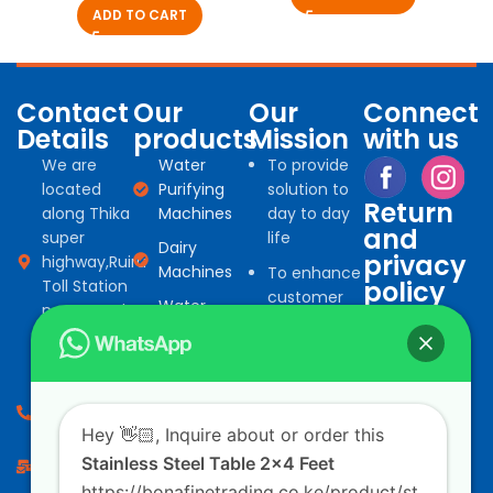
ADD TO CART
Contact
Our
Our
Connect
Details
products
Mission
with us
We are
Water
To provide
located
Purifying
solution to
Return
along Thika
Machines
day to day
and
super
life
Dairy
privacy
highway,Ruiru
Machines
To enhance
policy
Toll Station
customer
Water
next to Delta
Refund and
satisfaction
Storage
petrol
Returns Policy
by providing
and Filling
station.
quality
machines
Privacy Policy
products
0794 966
Water
for
527
Hey 👋🏻, Inquire about or order this
Treatment
commercial
consumables
Stainless Steel Table 2x4 Feet
info@bonafinetrading.co.ke
and
domestic
https://bonafinetrading.co.ke/product/st