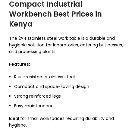
Compact Industrial
Workbench Best Prices in
Kenya
The 2×4 stainless steel work table is a durable and
hygienic solution for laboratories, catering businesses,
and processing plants.
Features:
Rust-resistant stainless steel
Compact and space-saving design
Strong reinforced legs
Easy maintenance
Ideal for small workspaces requiring durability and
hygiene.