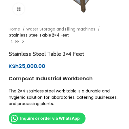
Click to enlarge
Home
Water Storage and Filling machines
Stainless Steel Table 2×4 Feet
Stainless Steel Table 2×4 Feet
KSh
25,000.00
Compact Industrial Workbench
The 2×4 stainless steel work table is a durable and
hygienic solution for laboratories, catering businesses,
and processing plants.
Inquire or order via WhatsApp