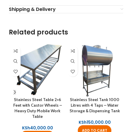
Shipping & Delivery
Related products
Stainless Steel Table 2×6
Stainless Steel Tank 1000
B
Feet with Castor Wheels –
Litres with 4 Taps – Water
100
Heavy Duty Mobile Work
Storage & Dispensing Tank
Table
KSh
150,000.00
KSh
40,000.00
ADD TO CART