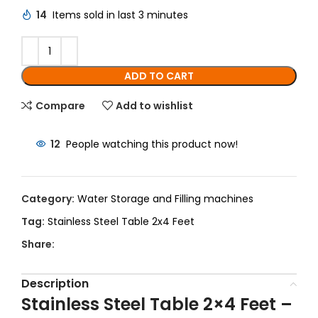
14
Items sold in last 3 minutes
ADD TO CART
Compare
Add to wishlist
12
People watching this product now!
Category:
Water Storage and Filling machines
Tag:
Stainless Steel Table 2x4 Feet
Share:
Description
Stainless Steel Table 2×4 Feet –