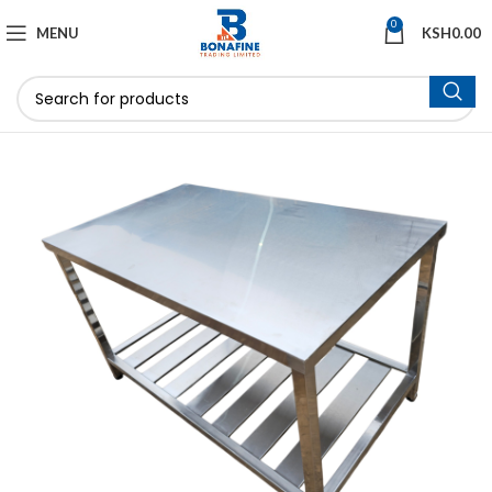
0
MENU
KSH
0.00