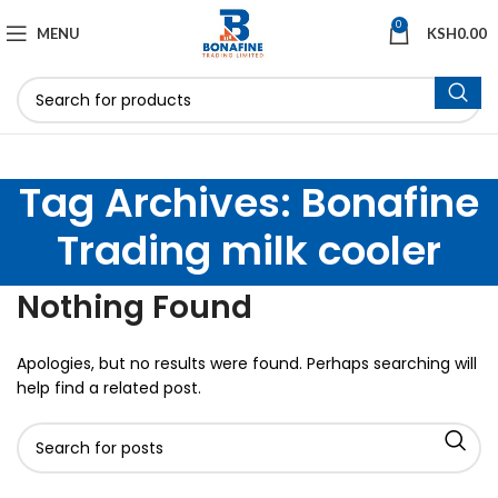
0
MENU
KSH
0.00
Tag Archives: Bonafine
Trading milk cooler
Nothing Found
Apologies, but no results were found. Perhaps searching will
help find a related post.