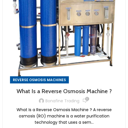
REVERSE OSMOSIS MACHINES
What Is a Reverse Osmosis Machine ?
0
Bonafine Trading
What Is a Reverse Osmosis Machine ? A reverse
osmosis (RO) machine is a water purification
technology that uses a sem...