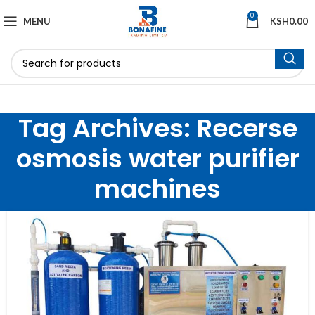
0
MENU
KSH
0.00
Tag Archives: Recerse
osmosis water purifier
machines