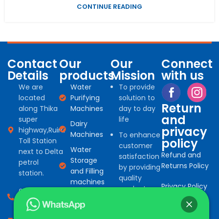
CONTINUE READING
Contact
Our
Our
Connect
Details
products
Mission
with us
We are
Water
To provide
located
Purifying
solution to
Return
along Thika
Machines
day to day
and
super
life
Dairy
privacy
highway,Ruiru
Machines
To enhance
policy
Toll Station
customer
Water
next to Delta
Refund and
satisfaction
Storage
petrol
Returns Policy
by providing
and Filling
station.
quality
machines
Privacy Policy
products
0794 966
Water
for
527
Treatment
commercial
consumables