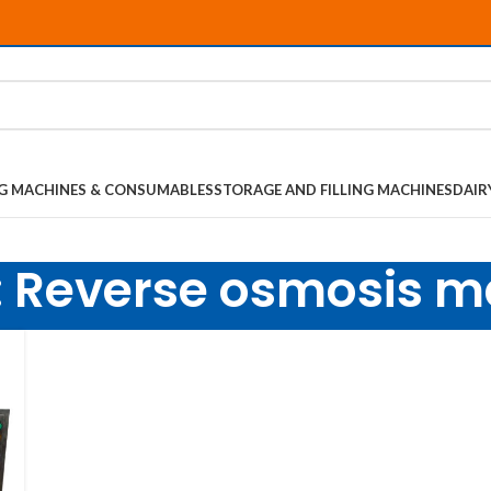
NG MACHINES & CONSUMABLES
STORAGE AND FILLING MACHINES
DAIR
: Reverse osmosis 