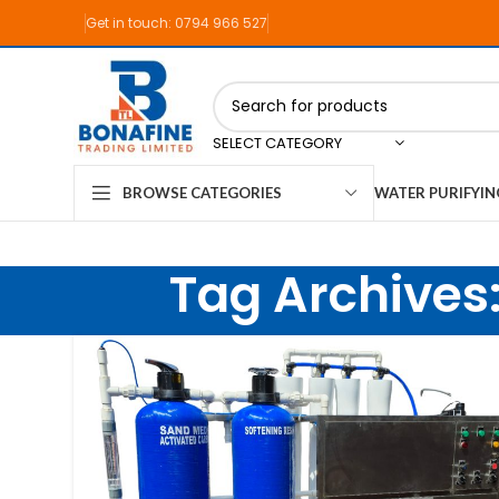
Get in touch: 0794 966 527
SELECT CATEGORY
WATER PURIFYI
BROWSE CATEGORIES
Tag Archives