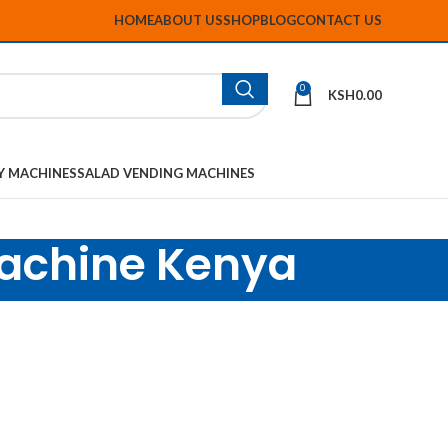
HOME
ABOUT US
SHOP
BLOG
CONTACT US
0
KSH
0.00
Y MACHINES
SALAD VENDING MACHINES
machine Kenya