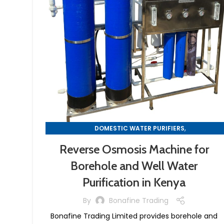
,
DOMESTIC WATER PURIFIERS
,
REVERSE OSMOSIS MACHINES
Reverse Osmosis Machine for
WATER PURIFIER MACHINES
Borehole and Well Water
Purification in Kenya
By
Bonafine Trading
Bonafine Trading Limited provides borehole and