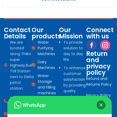
Contact
Our
Our
Connect
Details
products
Mission
with us
We are
Water
To provide
located
Purifying
solution to
Return
along Thika
Machines
day to day
and
super
life
Dairy
privacy
highway,Ruiru
Machines
To enhance
policy
Toll Station
customer
Water
next to Delta
Refund and
satisfaction
Storage
petrol
Returns Policy
by providing
and Filling
station.
quality
machines
Privacy Policy
products
0794 966
Water
for
527
Treatment
commercial
consumables
info@bonafinetrading.co.ke
and