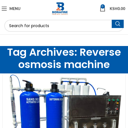
0
MENU
KSH
0.00
Tag Archives: Reverse
osmosis machine