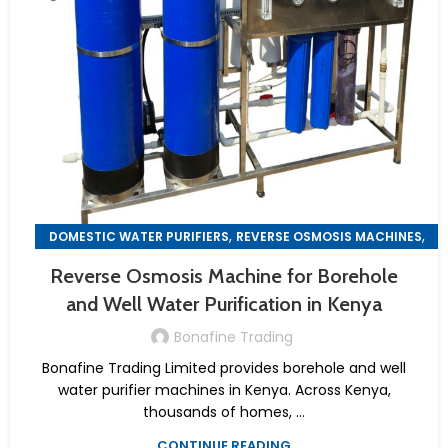
,
,
DOMESTIC WATER PURIFIERS
REVERSE OSMOSIS MACHINES
WATER PURIFIER MACHINES
Reverse Osmosis Machine for Borehole
and Well Water Purification in Kenya
Bonafine Trading
Bonafine Trading Limited provides borehole and well
water purifier machines in Kenya. Across Kenya,
thousands of homes, ...
CONTINUE READING