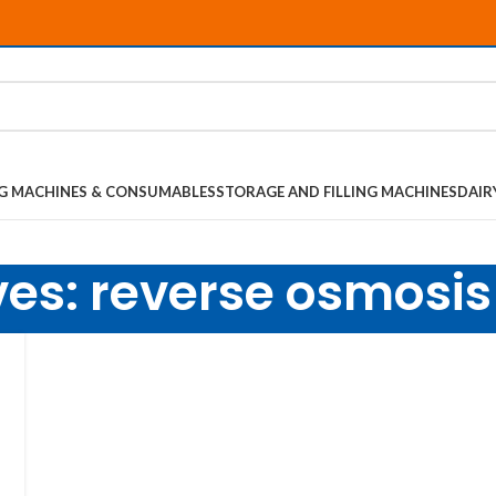
NG MACHINES & CONSUMABLES
STORAGE AND FILLING MACHINES
DAIR
ves: reverse osmosi