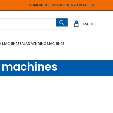
HOME
ABOUT US
SHOP
BLOG
CONTACT US
0
KSH
0.00
Y MACHINES
SALAD VENDING MACHINES
s machines