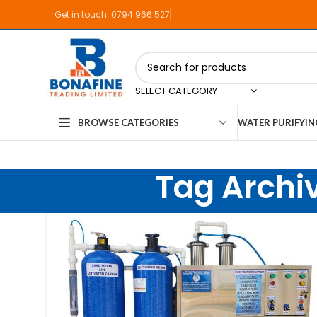
Get in touch: 0794 966 527
SELECT CATEGORY
WATER PURIFYI
BROWSE CATEGORIES
Tag Archi