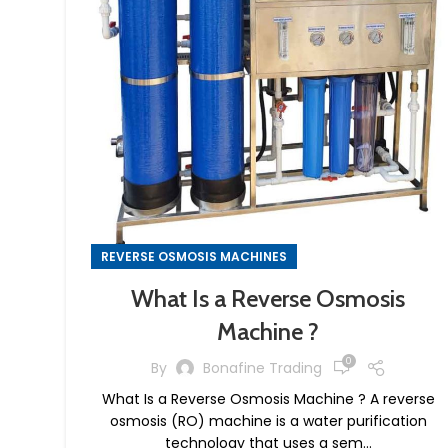
REVERSE OSMOSIS MACHINES
What Is a Reverse Osmosis
Machine ?
0
By
Bonafine Trading
What Is a Reverse Osmosis Machine ? A reverse
osmosis (RO) machine is a water purification
technology that uses a sem...