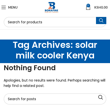
0
MENU
KSH
0.00
Tag Archives: solar
milk cooler Kenya
Nothing Found
Apologies, but no results were found. Perhaps searching will
help find a related post.