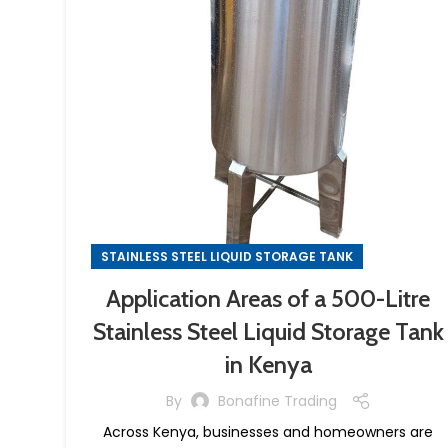
STAINLESS STEEL LIQUID STORAGE TANK
Application Areas of a 500-Litre
Stainless Steel Liquid Storage Tank
in Kenya
By
Bonafine Trading
Across Kenya, businesses and homeowners are