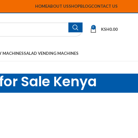
HOME
ABOUT US
SHOP
BLOG
CONTACT US
0
KSH
0.00
Y MACHINES
SALAD VENDING MACHINES
 for Sale Kenya