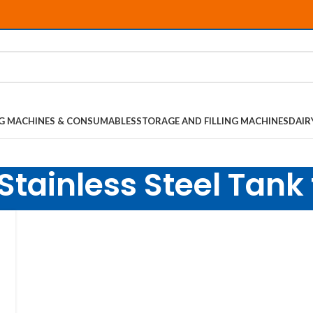
NG MACHINES & CONSUMABLES
STORAGE AND FILLING MACHINES
DAIR
Stainless Steel Tank