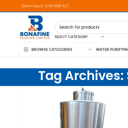
Get in touch: 0794 966 527
SELECT CATEGORY
WATER PURIFYI
BROWSE CATEGORIES
Tag Archives: 