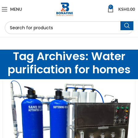
0
MENU
KSH
0.00
Tag Archives: Water
purification for homes