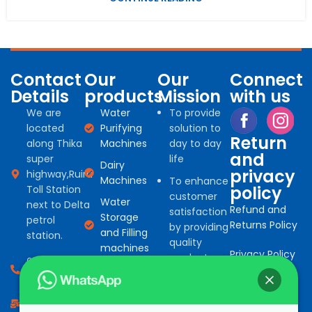
Contact
Our
Our
Connect
Details
products
Mission
with us
We are
Water
To provide
located
Purifying
solution to
Return
along Thika
Machines
day to day
and
super
life
Dairy
privacy
highway,Ruiru
Machines
To enhance
policy
Toll Station
customer
Water
next to Delta
Refund and
satisfaction
Storage
petrol
Returns Policy
by providing
and Filling
station.
quality
machines
Privacy Policy
products
0794 966
Water
for
527
Treatment
commercial
consumables
info@bonafinetrading.co.ke
and