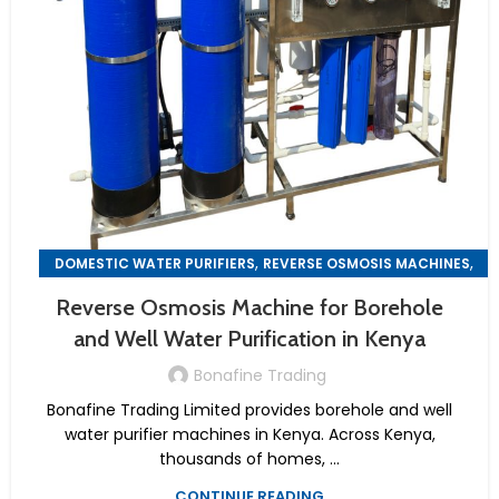
,
,
DOMESTIC WATER PURIFIERS
REVERSE OSMOSIS MACHINES
WATER PURIFIER MACHINES
Reverse Osmosis Machine for Borehole
and Well Water Purification in Kenya
Bonafine Trading
Bonafine Trading Limited provides borehole and well
water purifier machines in Kenya. Across Kenya,
thousands of homes, ...
CONTINUE READING