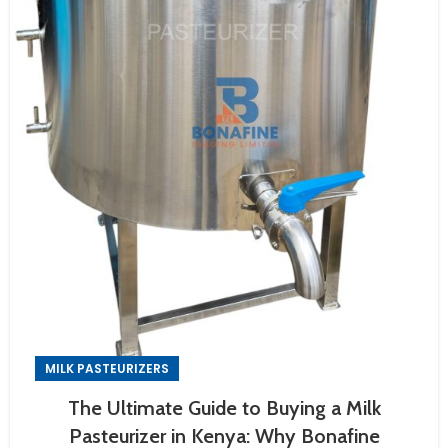
MILK PASTEURIZERS
The Ultimate Guide to Buying a Milk
Pasteurizer in Kenya: Why Bonafine