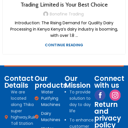
Trading Limited is Your Best Choice
Bonafine Trading
Introduction: The Rising Demand for Quality Dairy
Processing in Kenya Kenya’s dairy industry is booming,
with over 1.8 ...
CONTINUE READING
Contact
Our
Our
Connect
Details
products
Mission
with us
We are
Water
To provide
located
Purifying
solution to
Return
along Thika
Machines
day to day
and
super
life
Dairy
privacy
highway,Ruiru
Machines
To enhance
policy
Toll Station
customer