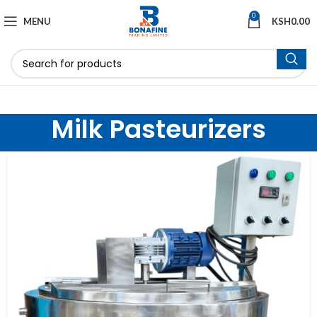
0
MENU
KSH
0.00
Milk Pasteurizers