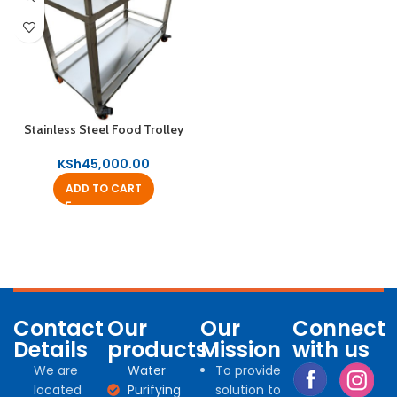
Stainless Steel Food Trolley
KSh
45,000.00
ADD TO CART
Contact
Our
Our
Connect
Details
products
Mission
with us
We are
Water
To provide
located
Purifying
solution to