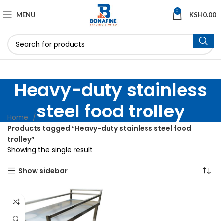
0
MENU
KSH
0.00
Heavy-duty stainless
steel food trolley
Home
Products tagged “Heavy-duty stainless steel food
trolley”
Showing the single result
Show sidebar