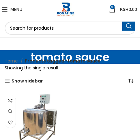
0
MENU
KSH
0.00
tomato sauce
Home
Products tagged “tomato sauce”
Showing the single result
Show sidebar