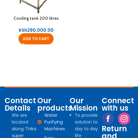
Cooling tank 200 litres
KSh
290,000.00
ADD TO CART
Contact
Our
Our
Connect
Details
products
Mission
with us
We are
Water
To provide
located
Purifying
solution to
Return
along Thika
Machines
day to day
and
super
life