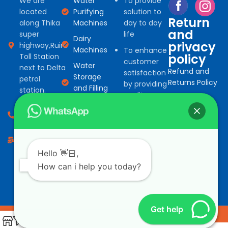
We are
Water
To provide
located
Purifying
solution to
Return
along Thika
Machines
day to day
and
super
life
Dairy
privacy
highway,Ruiru
Machines
To enhance
policy
Toll Station
customer
Water
next to Delta
Refund and
satisfaction
Storage
petrol
Returns Policy
by providing
and Filling
station.
quality
machines
Privacy Policy
products
0794 966
Water
for
527
Treatment
commercial
consumables
info@bonafinetrading.co.ke
and
domestic
Salad
Hello 👋🏻,
machine
Vending
How can i help you today?
solution at
Machines
competitive
Get help
Copyright Bonafine trading limited. All Rights Reserved.
Design by
LeemTech
0