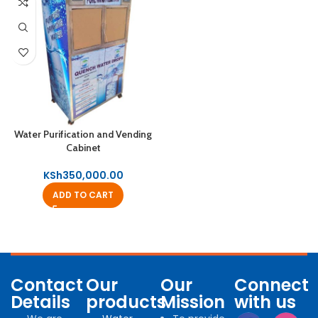
Water Purification and Vending
Cabinet
KSh
350,000.00
ADD TO CART
Contact
Our
Our
Connect
Details
products
Mission
with us