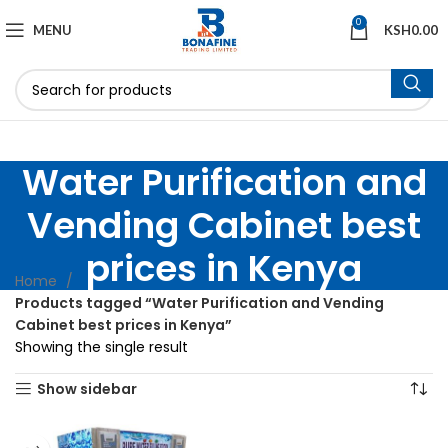
0
MENU
KSH
0.00
Water Purification and
Vending Cabinet best
prices in Kenya
Home
Products tagged “Water Purification and Vending
Cabinet best prices in Kenya”
Showing the single result
Show sidebar