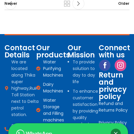
Newer
Older
Contact
Our
Our
Connect
Details
products
Mission
with us
We are
Water
To provide
located
Purifying
solution to
Return
along Thika
Machines
day to day
and
super
life
Dairy
privacy
highway,Ruiru
Machines
To enhance
policy
Toll Station
customer
Water
next to Delta
Refund and
satisfaction
Storage
petrol
Returns Policy
by providing
and Filling
station.
quality
machines
Privacy Policy
products
0794 966
Water
for
527