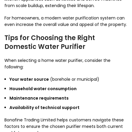
from scale buildup, extending their lifespan.
For homeowners, a modern water purification system can
even increase the overall value and appeal of the property.
Tips for Choosing the Right
Domestic Water Purifier
When selecting a home water purifier, consider the
following:
Your water source
(borehole or municipal)
Household water consumption
Maintenance requirements
Availability of technical support
Bonafine Trading Limited helps customers navigate these
factors to ensure the chosen purifier meets both current