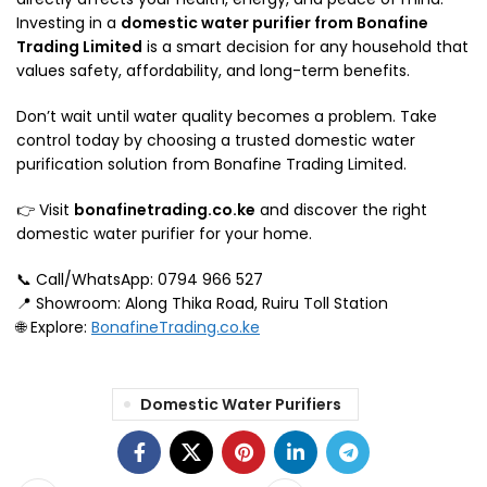
Investing in a
domestic water purifier from Bonafine
Trading Limited
is a smart decision for any household that
values safety, affordability, and long-term benefits.
Don’t wait until water quality becomes a problem. Take
control today by choosing a trusted domestic water
purification solution from Bonafine Trading Limited.
👉 Visit
bonafinetrading.co.ke
and discover the right
domestic water purifier for your home.
📞 Call/WhatsApp: 0794 966 527
📍 Showroom: Along Thika Road, Ruiru Toll Station
🌐 Explore:
BonafineTrading.co.ke
Domestic Water Purifiers