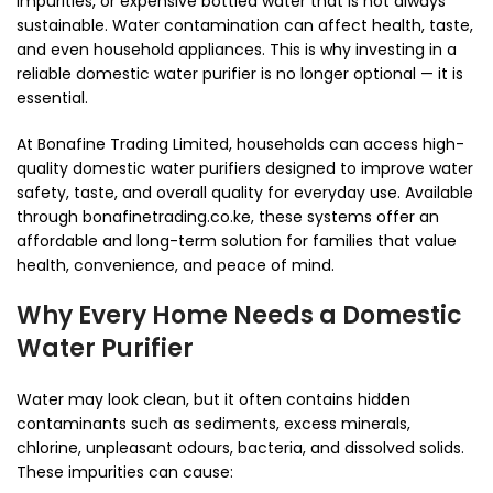
impurities, or expensive bottled water that is not always
sustainable. Water contamination can affect health, taste,
and even household appliances. This is why investing in a
reliable domestic water purifier is no longer optional — it is
essential.
At Bonafine Trading Limited, households can access high-
quality domestic water purifiers designed to improve water
safety, taste, and overall quality for everyday use. Available
through bonafinetrading.co.ke, these systems offer an
affordable and long-term solution for families that value
health, convenience, and peace of mind.
Why Every Home Needs a Domestic
Water Purifier
Water may look clean, but it often contains hidden
contaminants such as sediments, excess minerals,
chlorine, unpleasant odours, bacteria, and dissolved solids.
These impurities can cause: