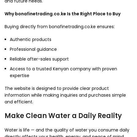
and future needs.
Why bonafinetrading.co.ke Is the Right Place to Buy
Buying directly from bonafinetrading.co.ke ensures:
Authentic products
Professional guidance
Reliable after-sales support
Access to a trusted Kenyan company with proven
expertise
The website is designed to provide clear product
information while making inquiries and purchases simple
and efficient.
Make Clean Water a Daily Reality
Water is life — and the quality of water you consume daily
directly affects your health, energy, and peace of mind.