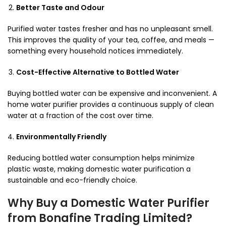
Better Taste and Odour
Purified water tastes fresher and has no unpleasant smell.
This improves the quality of your tea, coffee, and meals —
something every household notices immediately.
Cost-Effective Alternative to Bottled Water
Buying bottled water can be expensive and inconvenient. A
home water purifier provides a continuous supply of clean
water at a fraction of the cost over time.
Environmentally Friendly
Reducing bottled water consumption helps minimize
plastic waste, making domestic water purification a
sustainable and eco-friendly choice.
Why Buy a Domestic Water Purifier
from Bonafine Trading Limited?