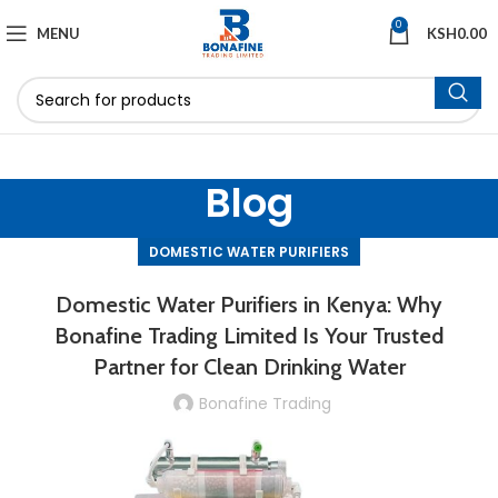
0
MENU
KSH
0.00
Blog
DOMESTIC WATER PURIFIERS
Domestic Water Purifiers in Kenya: Why
Bonafine Trading Limited Is Your Trusted
Partner for Clean Drinking Water
Bonafine Trading