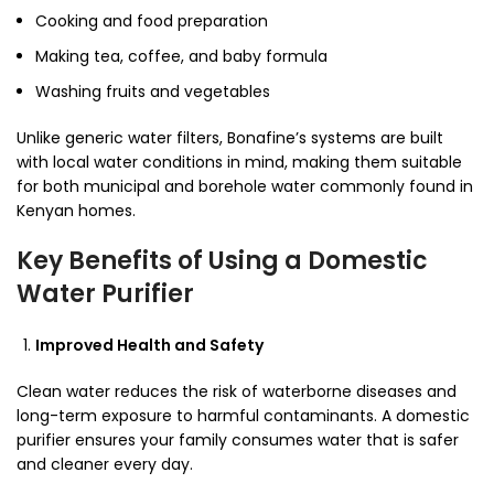
Cooking and food preparation
Making tea, coffee, and baby formula
Washing fruits and vegetables
Unlike generic water filters, Bonafine’s systems are built
with local water conditions in mind, making them suitable
for both municipal and borehole water commonly found in
Kenyan homes.
Key Benefits of Using a Domestic
Water Purifier
Improved Health and Safety
Clean water reduces the risk of waterborne diseases and
long-term exposure to harmful contaminants. A domestic
purifier ensures your family consumes water that is safer
and cleaner every day.