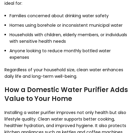
ideal for:
Families concerned about drinking water safety
Homes using borehole or inconsistent municipal water
Households with children, elderly members, or individuals
with sensitive health needs
Anyone looking to reduce monthly bottled water
expenses
Regardless of your household size, clean water enhances
daily life and long-term well-being.
How a Domestic Water Purifier Adds
Value to Your Home
Installing a water purifier improves not only health but also
lifestyle quality. Clean water supports better cooking,
healthier hydration, and improved hygiene. It also protects
kitchen appliances such as kettles and coffee machines