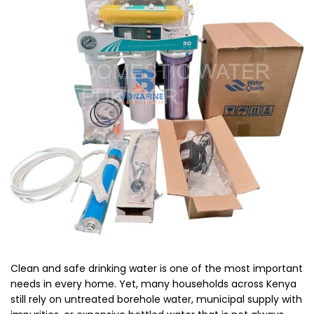
Clean and safe drinking water is one of the most important
needs in every home. Yet, many households across Kenya
still rely on untreated borehole water, municipal supply with