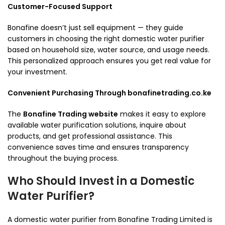
Customer-Focused Support
Bonafine doesn’t just sell equipment — they guide
customers in choosing the right domestic water purifier
based on household size, water source, and usage needs.
This personalized approach ensures you get real value for
your investment.
Convenient Purchasing Through bonafinetrading.co.ke
The
Bonafine Trading website
makes it easy to explore
available water purification solutions, inquire about
products, and get professional assistance. This
convenience saves time and ensures transparency
throughout the buying process.
Who Should Invest in a Domestic
Water Purifier?
A domestic water purifier from Bonafine Trading Limited is