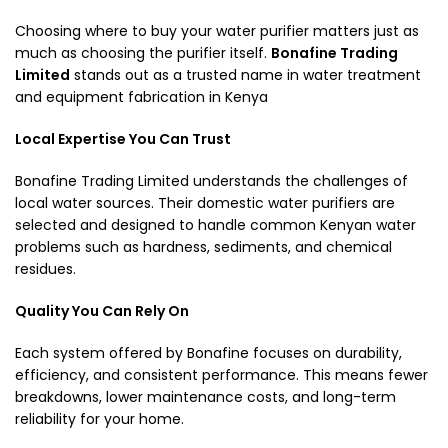
Choosing where to buy your water purifier matters just as
much as choosing the purifier itself.
Bonafine Trading
Limited
stands out as a trusted name in water treatment
and equipment fabrication in Kenya
Local Expertise You Can Trust
Bonafine Trading Limited understands the challenges of
local water sources. Their domestic water purifiers are
selected and designed to handle common Kenyan water
problems such as hardness, sediments, and chemical
residues.
Quality You Can Rely On
Each system offered by Bonafine focuses on durability,
efficiency, and consistent performance. This means fewer
breakdowns, lower maintenance costs, and long-term
reliability for your home.