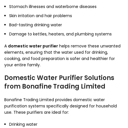
Stomach illnesses and waterborne diseases
Skin irritation and hair problems
Bad-tasting drinking water
Damage to kettles, heaters, and plumbing systems
A
domestic water purifier
helps remove these unwanted
elements, ensuring that the water used for drinking,
cooking, and food preparation is safer and healthier for
your entire family.
Domestic Water Purifier Solutions
from Bonafine Trading Limited
Bonafine Trading Limited provides domestic water
purification systems specifically designed for household
use. These purifiers are ideal for:
Drinking water