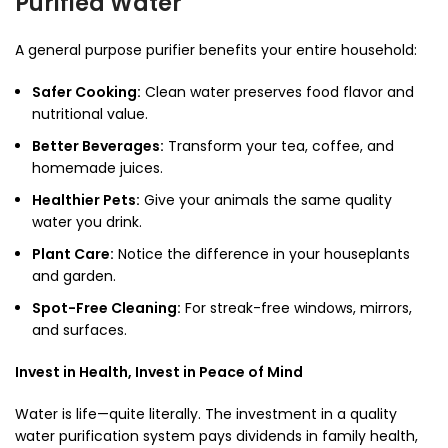
Purified Water
A general purpose purifier benefits your entire household:
Safer Cooking:
Clean water preserves food flavor and
nutritional value.
Better Beverages:
Transform your tea, coffee, and
homemade juices.
Healthier Pets:
Give your animals the same quality
water you drink.
Plant Care:
Notice the difference in your houseplants
and garden.
Spot-Free Cleaning:
For streak-free windows, mirrors,
and surfaces.
Invest in Health, Invest in Peace of Mind
Water is life—quite literally. The investment in a quality
water purification system pays dividends in family health,