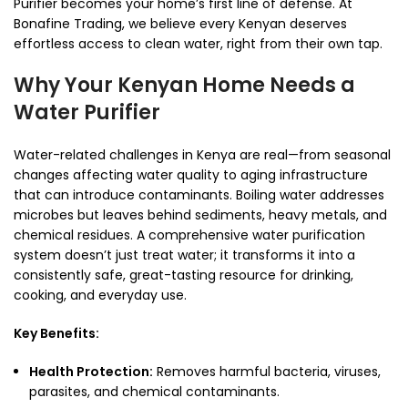
Purifier becomes your home’s first line of defense. At
Bonafine Trading, we believe every Kenyan deserves
effortless access to clean water, right from their own tap.
Why Your Kenyan Home Needs a
Water Purifier
Water-related challenges in Kenya are real—from seasonal
changes affecting water quality to aging infrastructure
that can introduce contaminants. Boiling water addresses
microbes but leaves behind sediments, heavy metals, and
chemical residues. A comprehensive water purification
system doesn’t just treat water; it transforms it into a
consistently safe, great-tasting resource for drinking,
cooking, and everyday use.
Key Benefits:
Health Protection:
Removes harmful bacteria, viruses,
parasites, and chemical contaminants.