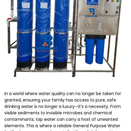
In a world where water quality can no longer be taken for
granted, ensuring your family has access to pure, safe
drinking water is no longer a luxury—it’s a necessity. From
visible sediments to invisible microbes and chemical
contaminants, tap water can carry a host of unwanted
elements. This is where a reliable General Purpose Water