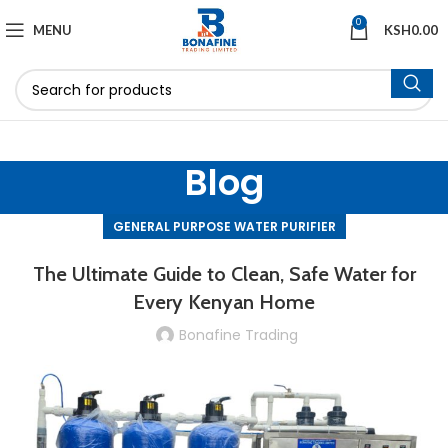
0
MENU
KSH
0.00
Blog
GENERAL PURPOSE WATER PURIFIER
The Ultimate Guide to Clean, Safe Water for
Every Kenyan Home
Bonafine Trading