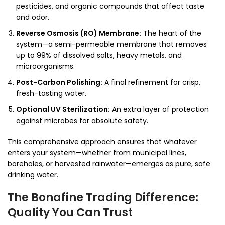
pesticides, and organic compounds that affect taste
and odor.
Reverse Osmosis (RO) Membrane:
The heart of the
system—a semi-permeable membrane that removes
up to 99% of dissolved salts, heavy metals, and
microorganisms.
Post-Carbon Polishing:
A final refinement for crisp,
fresh-tasting water.
Optional UV Sterilization:
An extra layer of protection
against microbes for absolute safety.
This comprehensive approach ensures that whatever
enters your system—whether from municipal lines,
boreholes, or harvested rainwater—emerges as pure, safe
drinking water.
The Bonafine Trading Difference:
Quality You Can Trust