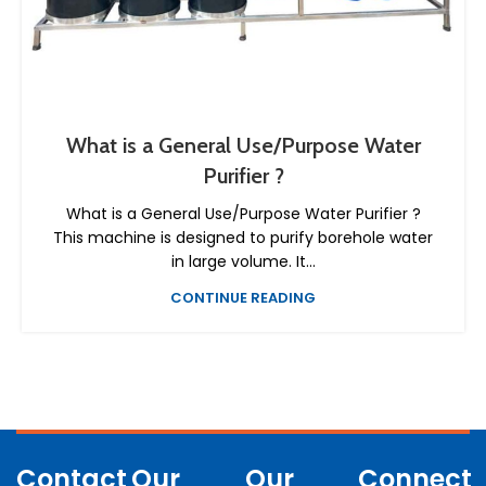
What is a General Use/Purpose Water
Purifier ?
What is a General Use/Purpose Water Purifier ?
This machine is designed to purify borehole water
in large volume. It...
CONTINUE READING
Contact
Our
Our
Connect