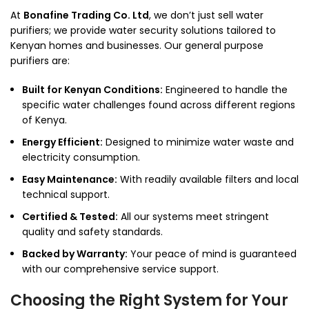
At
Bonafine Trading Co. Ltd
, we don’t just sell water
purifiers; we provide water security solutions tailored to
Kenyan homes and businesses. Our general purpose
purifiers are:
Built for Kenyan Conditions:
Engineered to handle the
specific water challenges found across different regions
of Kenya.
Energy Efficient:
Designed to minimize water waste and
electricity consumption.
Easy Maintenance:
With readily available filters and local
technical support.
Certified & Tested:
All our systems meet stringent
quality and safety standards.
Backed by Warranty:
Your peace of mind is guaranteed
with our comprehensive service support.
Choosing the Right System for Your