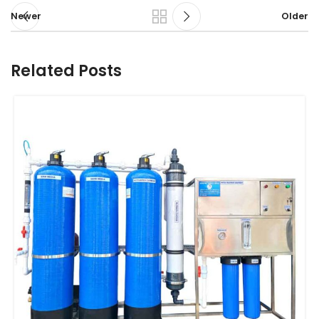
Newer
Older
Related Posts