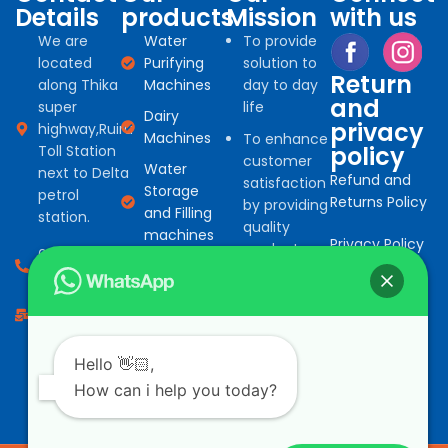
Details
products
Mission
with us
We are
Water
To provide
located
Purifying
solution to
Return
along Thika
Machines
day to day
and
super
life
Dairy
privacy
highway,Ruiru
Machines
To enhance
policy
Toll Station
customer
Water
next to Delta
Refund and
satisfaction
Storage
petrol
Returns Policy
by providing
and Filling
station.
quality
machines
Privacy Policy
products
0794 966
Water
for
527
Treatment
commercial
consumables
info@bonafinetrading.co.ke
and
domestic
Salad
machine
Vending
Hello 👋🏻,
solution at
Machines
How can i help you today?
competitive