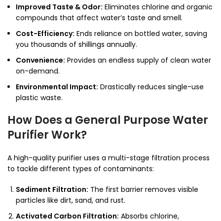
Improved Taste & Odor:
Eliminates chlorine and organic
compounds that affect water’s taste and smell.
Cost-Efficiency:
Ends reliance on bottled water, saving
you thousands of shillings annually.
Convenience:
Provides an endless supply of clean water
on-demand.
Environmental Impact:
Drastically reduces single-use
plastic waste.
How Does a General Purpose Water
Purifier Work?
A high-quality purifier uses a multi-stage filtration process
to tackle different types of contaminants:
Sediment Filtration:
The first barrier removes visible
particles like dirt, sand, and rust.
Activated Carbon Filtration:
Absorbs chlorine,