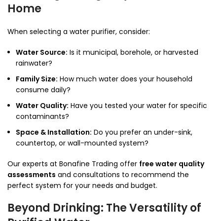
Home
When selecting a water purifier, consider:
Water Source:
Is it municipal, borehole, or harvested
rainwater?
Family Size:
How much water does your household
consume daily?
Water Quality:
Have you tested your water for specific
contaminants?
Space & Installation:
Do you prefer an under-sink,
countertop, or wall-mounted system?
Our experts at Bonafine Trading offer
free water quality
assessments
and consultations to recommend the
perfect system for your needs and budget.
Beyond Drinking: The Versatility of