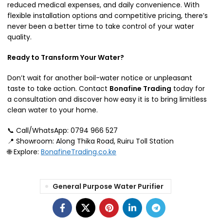
reduced medical expenses, and daily convenience. With
flexible installation options and competitive pricing, there’s
never been a better time to take control of your water
quality.
Ready to Transform Your Water?
Don’t wait for another boil-water notice or unpleasant
taste to take action. Contact
Bonafine Trading
today for
a consultation and discover how easy it is to bring limitless
clean water to your home.
📞 Call/WhatsApp: 0794 966 527
📍 Showroom: Along Thika Road, Ruiru Toll Station
🌐 Explore:
BonafineTrading.co.ke
General Purpose Water Purifier